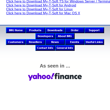
Click here to Download My-T-Soft TS for Windows Server / Termina
Click here to Download My-T-Soft for Android
Click here to Download My-T-Soft for Linux
Click here to Download My-T-Soft for Mac OS X
As seen in ...