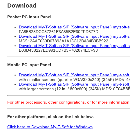
Download
Pocket PC Input Panel
Download My-T-Soft as SIP (Software Input Panel) mytsoft-s
FA85B28DCC57261E3A55B2E60FFD377D
Download My-T-Soft as SIP (Software Input Panel) mytsoft-s
MD5: 2AAF059D07893A1A15C12BA84B3BB922
Download My-T-Soft as SIP (Software Input Panel) mytsoft-s
B03D438227ED991CD7B3F702874ECF93
Mobile PC Input Panel
Download My-T-Soft as SIP (Software Input Panel) my-t-so
with smaller screens (quarter VGA/320x240) (345K) M
Download My-T-Soft as SIP (Software Input Panel) my-t-so
with larger screens (12 in. / 800x600) (345K) MD5: 0
For other processors, other configurations, or for more information
For other platforms, click on the link below:
Click here to Download My-T-Soft for Windows