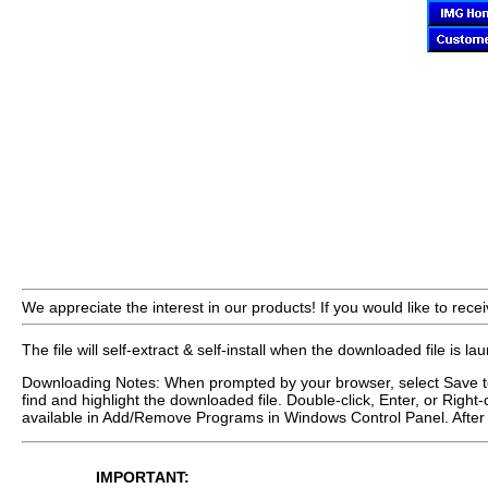
We appreciate the interest in our products! If you would like to recei
The file will self-extract & self-install when the downloaded file is l
Downloading Notes: When prompted by your browser, select Save to 
find and highlight the downloaded file. Double-click, Enter, or Right-
available in Add/Remove Programs in Windows Control Panel. After 
IMPORTANT: