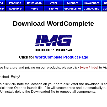
Download WordComplete
Click for
WordComplete Product Page
ve literature and pricing on our products, please click
[view / hide]
to Vi
aunched. Enjoy!
disk AND note the location on your hard disk. After the download is c
click then Open to launch file. File will uncompress and automatically run
Uninstall, delete the Downloaded file to remove all components.