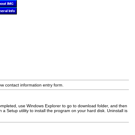
ew contact information entry form.
ompleted, use Windows Explorer to go to download folder, and then
 a Setup utility to install the program on your hard disk. Uninstall is