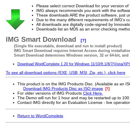
Please select correct Download for your version o
IMG always recommends you work with the softwar
These downloads ARE the product software, just un
Due to the many different requirements of IMG's c
All downloads are digitally code-signed by Innova
Downloads list an MD5 as an error checking method o
IMG Smart Download
[?]
(Single file executable, download and run to install product)
IMG Smart Download requires Internet Access during installatio
Smart Download determines Windows version, 32 or 64-bit, and r
Download WordComplete 1.20 for Windows 11/10/8.1/8/7/Vista/XP
To see all download options (EXE, USB, MSI, Zip, etc.), click here
This product is on the IMG Products Disc. (Available as an 
Download IMG Products Disc as ISO image
[!]
For older versions of IMG Products
Click Here.
The Demo will run for 1 hour and may be restarted up to 100
Contact IMG directly for an Evaluation License - live operatio
Return to WordComplete