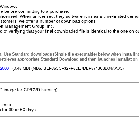
f Windows!
e before committing to a purchase.
licensed. When unlicensed, they software runs as a time-limited demon
ustomers, we offer a number of download options.
tion Management Group, Inc.
f verifying that your final downloaded file is identical to the one on o
n. Use Standard downloads (Single file executable) below when installin
etrieves appropriate Standard Download and then launches installation
/2000
- (0.45 MB) (MD5: BEF35CCF32FF6DE7DEF5743C3D04AA0C)
ISO image for CD/DVD burning)
 times
n for 30 or 60 days