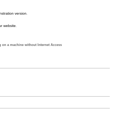
stration version.
ur website.
g on a machine without Internet Access