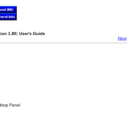
ion 1.80; User's Guide
Next
sktop Panel