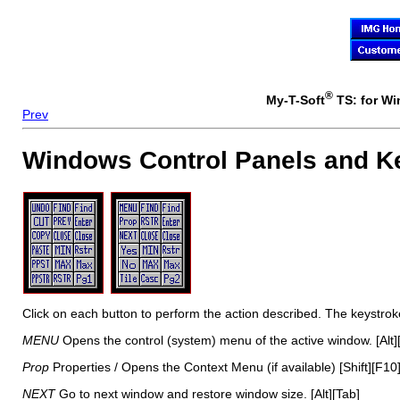
®
My-T-Soft
TS: for Wi
Prev
Windows Control Panels and K
Click on each button to perform the action described. The keystro
MENU
Opens the control (system) menu of the active window. [Alt]
Prop
Properties / Opens the Context Menu (if available) [Shift][F10
NEXT
Go to next window and restore window size. [Alt][Tab]