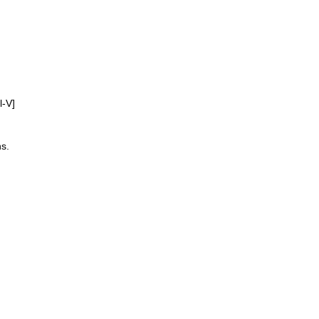
l-V]
s.