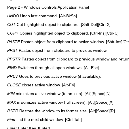
Page 2 - Windows Controls Application Panel
UNDO
Undo last command. [Alt-BkSp]
CUT
Cut highlighted object to clipboard. [Shft-Del][Ctrl-X]
COPY
Copies highlighted object to clipboard. [Ctrl-Ins][Ctrl-C]
PASTE
Pastes object from clipboard to active window. [Shft-Ins][Ctr
PPST
Pastes object from clipboard to previous window.
PPSTR
Pastes object from clipboard to previous window and return
FIND
Switches through all open windows. [Alt-Esc]
PREV
Goes to previous active window (if available).
CLOSE
closes active window. [Alt-F4]
MIN
minimizes active window (to an icon). [Alt][Space][N]
MAX
maximizes active window (full screen). [Alt][Space][X]
RSTR
Restore the window to its former size. [Alt][Space][R]
Find
find the next child window. [Ctrl-Tab]
Enter
Enter Key. [Enter]