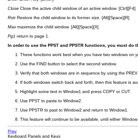
Close
Close the active child window of an active window. [Ctrl][F4]
Rstr
Restore the child window to its former size. [Alt][Space][R]
Max
maximize the child window. [Alt][Space][X]
Pg1
return to page 1.
In order to use the PPST and PPSTR functions, you must do t
These functions work best when you have two windows on y
Use the FIND button to select the second window.
Verify that both windows are in sequence by using the PREV
If both windows switch back and forth, then this feature is ava
Highlight some text in Window1 and press COPY or CUT.
Use PPST to paste to Window2.
Use PPSTR to past to Window2 and return to Window1.
This feature will continue to be available, until either Windo
Prev
Keyboard Panels and Keys