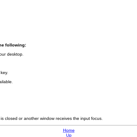
he following:
our desktop.
 key.
ilable.
w is closed or another window receives the input focus.
Home
Up