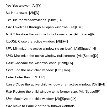
Yes
Yes answer. [Alt][Y]
No
No answer. [Alt][N]
Tile
Tile the windows/icons. [Shift][F4]
FIND
Switches through all open windows. [Alt][Esc]
RSTR
Restore the window to its former size. [Alt][Space][R]
CLOSE
Close the active window. [Alt][F4]
MIN
Minimize the active window (to an icon). [Alt][Space][N]
MAX
Maximize the active window (full screen). [Alt][Space][X]
Casc
Cascade the windows/icons. [Shift][F5]
Find
Find the next child window. [Ctrl][Tab]
Enter
Enter Key. [ENTER]
Close
Close the active child window of an active window. [Ctrl][F4]
Rstr
Restore the child window to its former size. [Alt][Space][R]
Max
Maximize the child window. [Alt][Space][X]
Pg2
Move to Page 2 of the Windows Controls.