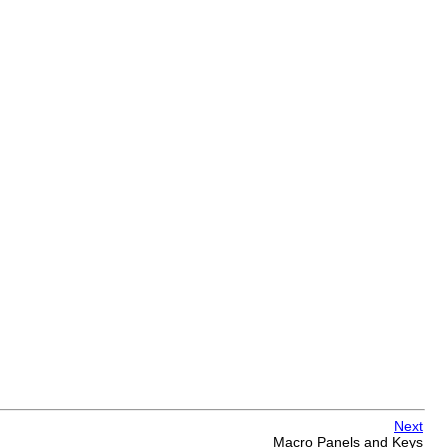
Next
Macro Panels and Keys