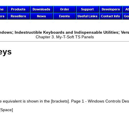
ndows; Indestructible Keyboards and Indispensable Utilities; Vers
Chapter 3.
My-T-Soft TS
Panels
eys
ke equivalent is shown in the [brackets]. Page 1 - Windows Controls De
[Space]
]