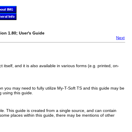
ion 1.80; User's Guide
Next
 itself, and it is also available in various forms (e.g. printed, on-
on you may need to fully utilize
My-T-Soft TS
and this guide may be
 using this guide.
e. This guide is created from a single source, and can contain
 some places within this guide, there may be mentions of other