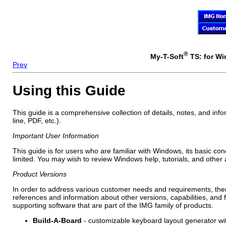
®
My-T-Soft
TS: for Wi
Prev
Using this Guide
This guide is a comprehensive collection of details, notes, and inf
line, PDF, etc.).
Important User Information
This guide is for users who are familiar with Windows, its basic co
limited. You may wish to review Windows help, tutorials, and other
Product Versions
In order to address various customer needs and requirements, ther
references and information about other versions, capabilities, and
supporting software that are part of the IMG family of products.
Build-A-Board
- customizable keyboard layout generator wit