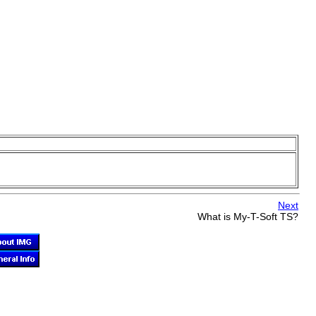
Next
What is
My-T-Soft TS
?