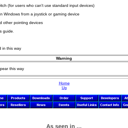
ch (for users who can't use standard input devices)
hin Windows from a joystick or gaming device
d other pointing devices
s guide.
d in this way
Warning
ppear this way
Home
Up
As seen in ...