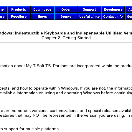
ndows; Indestructible Keyboards and Indispensable Utilities; Vers
Chapter 2. Getting Started
ormation about
My-T-Soft TS
. Portions are incorporated within the product
ncepts, and how to operate within Windows. If you are not, the informati
 available information on using and operating Windows before continuing
e are numerous versions, customizations, and special releases availabl
 features that may NOT be represented in the version you are using. In
h support for multiple platforms