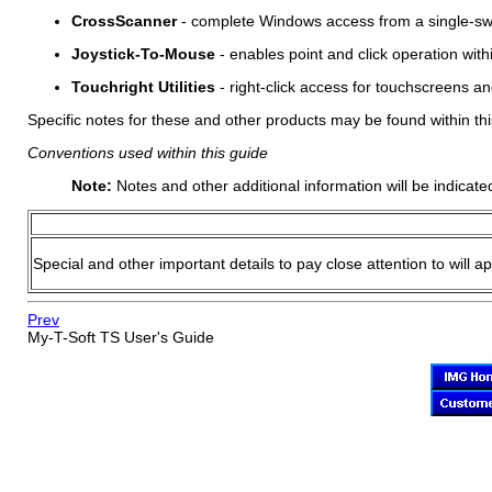
CrossScanner
- complete Windows access from a single-swit
Joystick-To-Mouse
- enables point and click operation wit
Touchright Utilities
- right-click access for touchscreens an
Specific notes for these and other products may be found within thi
Conventions used within this guide
Note:
Notes and other additional information will be indicate
Special and other important details to pay close attention to will a
Prev
My-T-Soft TS
User's Guide