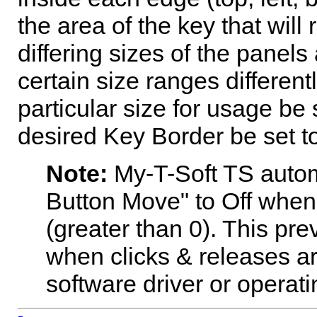
the area of the key that will 
differing sizes of the panels
certain size ranges different
particular size for usage be 
desired Key Border be set to
Note:
My-T-Soft TS
autom
Button Move" to Off when 
(greater than 0). This pr
when clicks & releases ar
software driver or operati