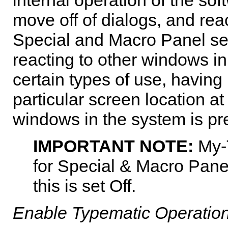
move off of dialogs, and re
Special and Macro Panel sett
reacting to other windows in
certain types of use, having
particular screen location at
windows in the system is pr
IMPORTANT NOTE:
My-
for Special & Macro Panel
this is set Off.
Enable Typematic Operatio