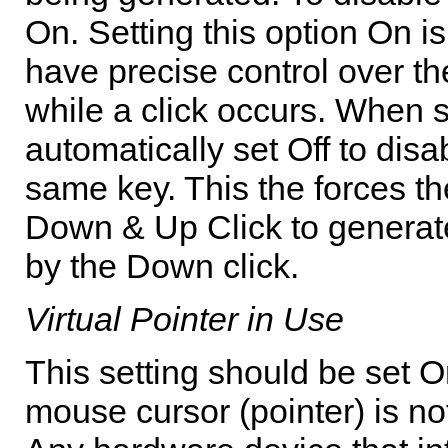
On. Setting this option On i
have precise control over th
while a click occurs. When 
automatically set Off to disa
same key. This the forces th
Down & Up Click to generate 
by the Down click.
Virtual Pointer in Use
This setting should be set O
mouse cursor (pointer) is no