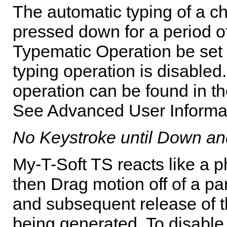
The automatic typing of a ch
pressed down for a period of
Typematic Operation be set O
typing operation is disabled.
operation can be found in th
See Advanced User Informati
No Keystroke until Down a
My-T-Soft TS
reacts like a p
then Drag motion off of a par
and subsequent release of th
being generated. To disable t