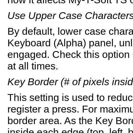
Use Upper Case Characters
By default, lower case chara
Keyboard (Alpha) panel, unle
engaged. Check this option
at all times.
Key Border (# of pixels ins
This setting is used to redu
register a press. For maximum
border area. As the Key Bord
inside each edge (top, left,