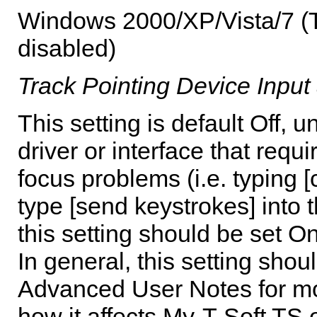
Windows 2000/XP/Vista/7 (Th
disabled)
Track Pointing Device Input 
This setting is default Off,
driver or interface that requi
focus problems (i.e. typing [
type [send keystrokes] into 
this setting should be set On
In general, this setting shoul
Advanced User Notes for mor
how it affects
My-T-Soft TS
o