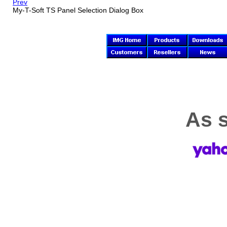
Prev
My-T-Soft TS
Panel Selection Dialog Box
As s