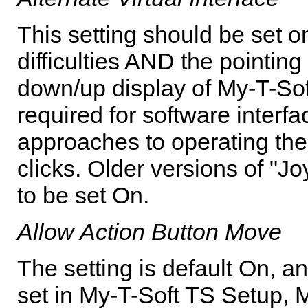
This setting should be set 
difficulties AND the pointing
down/up display of
My-T-Sof
required for software interf
approaches to operating th
clicks. Older versions of "Jo
to be set On.
Allow Action Button Move
The setting is default On, an
set in
My-T-Soft TS
Setup, M