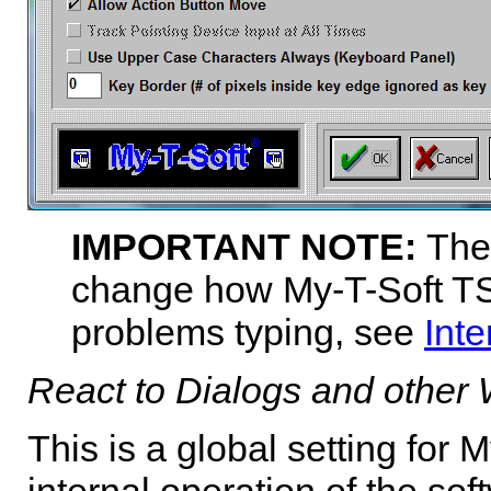
IMPORTANT NOTE:
The
change how
My-T-Soft T
problems typing, see
Inte
React to Dialogs and other
This is a global setting for
M
internal operation of the sof