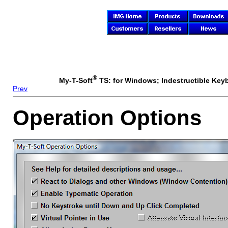
®
My-T-Soft
TS: for Windows; Indestructible Keybo
Prev
Operation Options