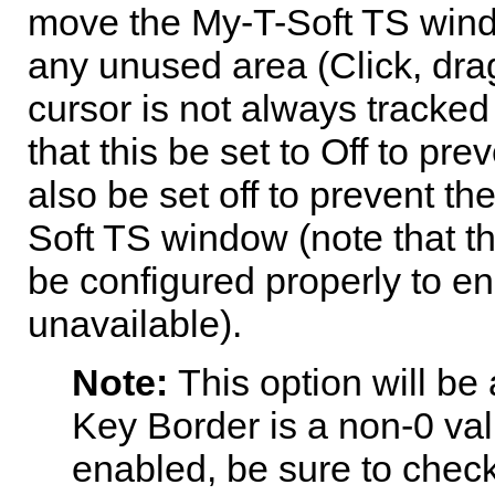
move the
My-T-Soft TS
wind
any unused area (Click, drag
cursor is not always tracked
that this be set to Off to p
also be set off to prevent t
Soft TS
window (note that th
be configured properly to e
unavailable).
Note:
This option will be 
Key Border is a non-0 valu
enabled, be sure to check