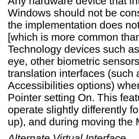
Any hardware device that int
Windows should not be consi
the implementation does not
[which is more common than 
Technology devices such as 
eye, other biometric sensors
translation interfaces (such
Accessibilities options) whe
Pointer setting On. This fea
operate slightly differently f
up), and during moving the
Alternate Virtual Interface