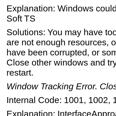
Explanation: Windows could
Soft TS
Solutions: You may have to
are not enough resources, 
have been corrupted, or som
Close other windows and try
restart.
Window Tracking Error. Cl
Internal Code: 1001, 1002,
Explanation: InterfaceAppro