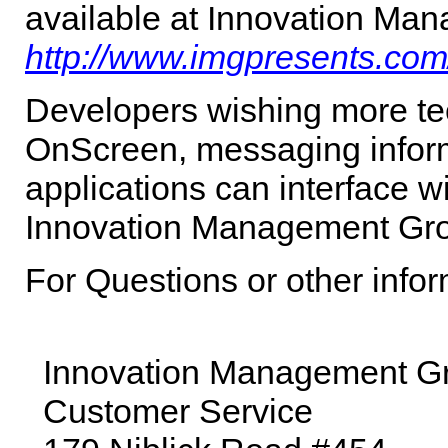
available at Innovation Man
http://www.imgpresents.com
Developers wishing more tec
OnScreen
, messaging infor
applications can interface w
Innovation Management Gro
For Questions or other info
Innovation Management Gro
Customer Service