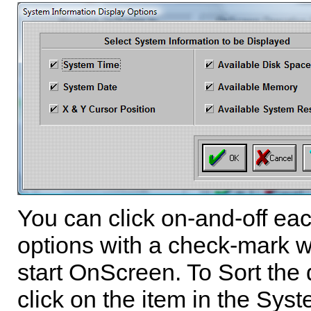
You can click on-and-off ea
options with a check-mark w
start
OnScreen
. To Sort the 
click on the item in the Sy