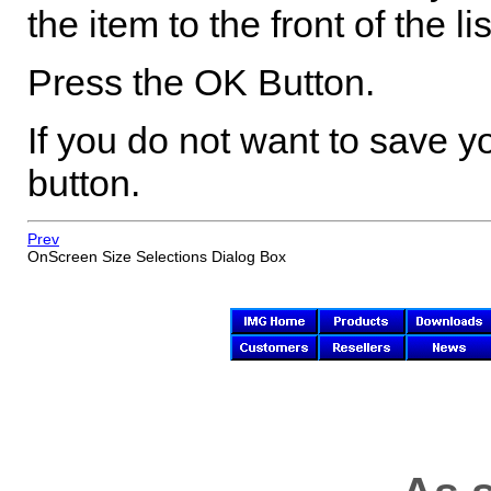
the item to the front of the lis
Press the OK Button.
If you do not want to save
button.
Prev
OnScreen
Size Selections Dialog Box