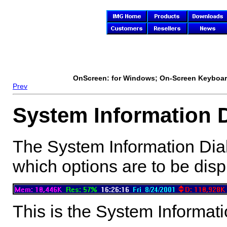
OnScreen
: for Windows; On-Screen Keyboard
Prev
System Information 
The System Information Dial
which options are to be disp
This is the System Informat