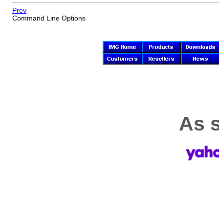
Prev
Command Line Options
As s