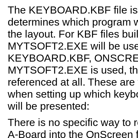
The KEYBOARD.KBF file is t
determines which program wi
the layout. For KBF files bui
MYTSOFT2.EXE will be used
KEYBOARD.KBF, ONSCREEN
MYTSOFT2.EXE is used, the
referenced at all. These are
when setting up which keyb
will be presented:
There is no specific way to r
A-Board into the
OnScreen
f