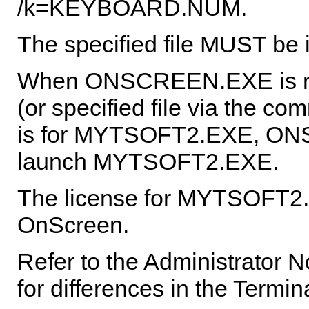
/k=KEYBOARD.NUM.
The specified file MUST be 
When ONSCREEN.EXE is ru
(or specified file via the c
is for MYTSOFT2.EXE, ONS
launch MYTSOFT2.EXE.
The license for MYTSOFT2.
OnScreen
.
Refer to the Administrator 
for differences in the Termin