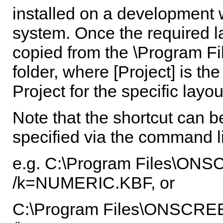
installed on a development 
system. Once the required la
copied from the \Program Fil
folder, where [Project] is t
Project for the specific layou
Note that the shortcut can b
specified via the command l
e.g. C:\Program Files\
/k=NUMERIC.KBF, or
C:\Program Files\ONSC