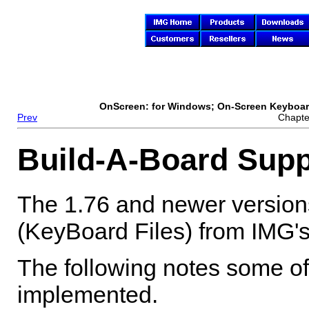
OnScreen
: for Windows; On-Screen Keyboard
Prev
Chapte
Build-A-Board Supp
The 1.76 and newer version
(KeyBoard Files) from IMG's 
The following notes some of 
implemented.