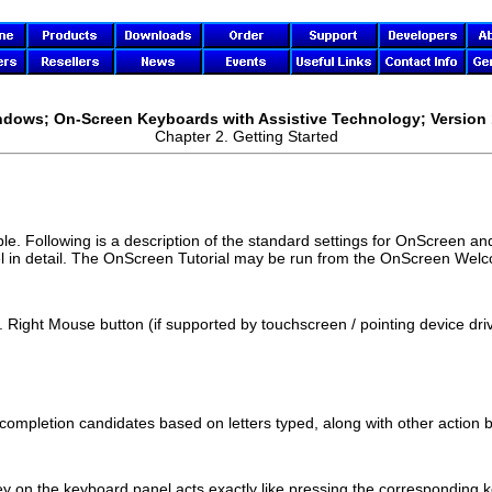
indows; On-Screen Keyboards with Assistive Technology; Version 
Chapter 2. Getting Started
le. Following is a description of the standard settings for
OnScreen
and
l in detail. The
OnScreen
Tutorial may be run from the
OnScreen
Welco
. Right Mouse button (if supported by touchscreen / pointing device dri
mpletion candidates based on letters typed, along with other action b
ey on the keyboard panel acts exactly like pressing the corresponding 