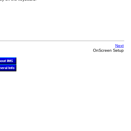
Next
OnScreen
Setup