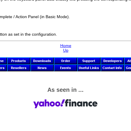
mplete / Action Panel (in Basic Mode).
tton as set in the configuration.
Home
Up
As seen in ...