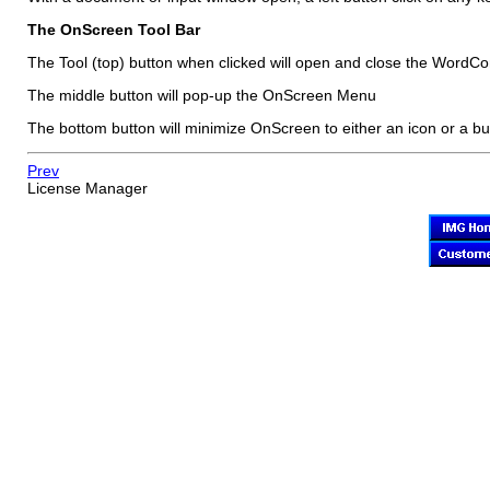
The
OnScreen
Tool Bar
The Tool (top) button when clicked will open and close the WordCo
The middle button will pop-up the
OnScreen
Menu
The bottom button will minimize
OnScreen
to either an icon or a bu
Prev
License Manager