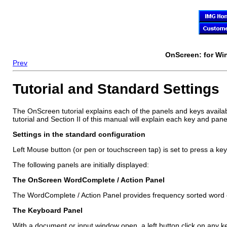
OnScreen
: for W
Prev
Tutorial and Standard Settings
The
OnScreen
tutorial explains each of the panels and keys availab
tutorial and Section II of this manual will explain each key and pane
Settings in the standard configuration
Left Mouse button (or pen or touchscreen tap) is set to press a key
The following panels are initially displayed:
The
OnScreen
WordComplete / Action Panel
The WordComplete / Action Panel provides frequency sorted word co
The Keyboard Panel
With a document or input window open, a left button click on any k