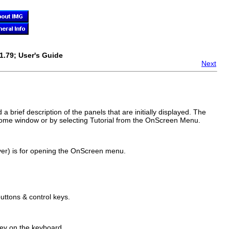
1.79; User's Guide
Next
 a brief description of the panels that are initially displayed. The
me window or by selecting Tutorial from the
OnScreen
Menu.
ver) is for opening the
OnScreen
menu.
uttons & control keys.
key on the keyboard.